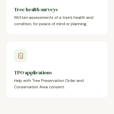
Tree health surveys
Written assessments of a tree’s health and
condition, for peace of mind or planning.
TPO applications
Help with Tree Preservation Order and
Conservation Area consent.