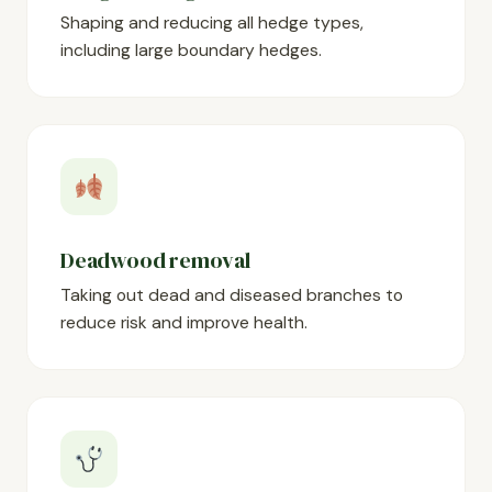
Shaping and reducing all hedge types,
including large boundary hedges.
Deadwood removal
Taking out dead and diseased branches to
reduce risk and improve health.