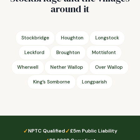
around it
Stockbridge
Houghton
Longstock
Leckford
Broughton
Mottisfont
Wherwell
Nether Wallop
Over Wallop
King’s Somborne
Longparish
✓
✓
NPTC Qualified
£5m Public Liability