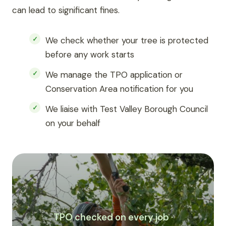
can lead to significant fines.
We check whether your tree is protected
before any work starts
We manage the TPO application or
Conservation Area notification for you
We liaise with Test Valley Borough Council
on your behalf
TPO checked on every job ·