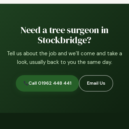
Need a tree surgeon in
Stockbridge?
Tell us about the job and we’ll come and take a
look, usually back to you the same day.
Call 01962 448 441
Email Us