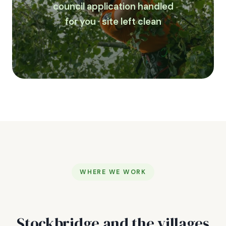
council application handled
for you · site left clean
WHERE WE WORK
Stockbridge and the villages