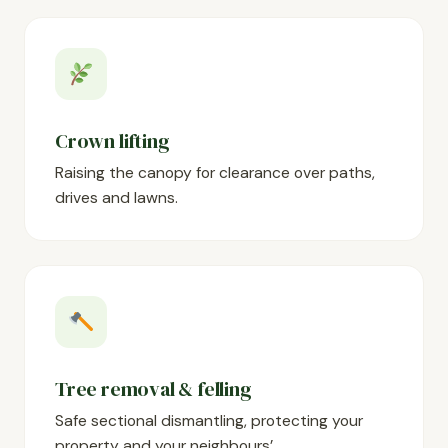
Crown lifting
Raising the canopy for clearance over paths,
drives and lawns.
Tree removal & felling
Safe sectional dismantling, protecting your
property and your neighbours’.