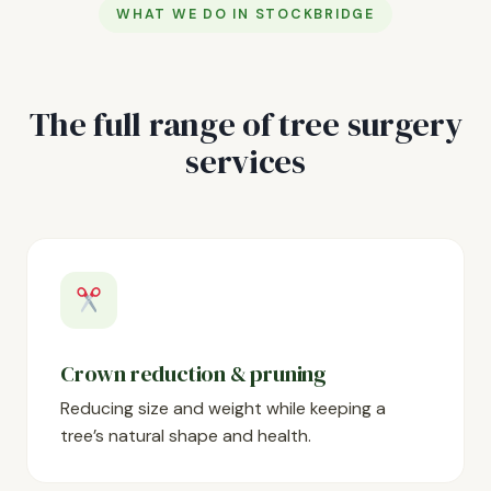
WHAT WE DO IN STOCKBRIDGE
The full range of tree surgery
services
Crown reduction & pruning
Reducing size and weight while keeping a
tree’s natural shape and health.