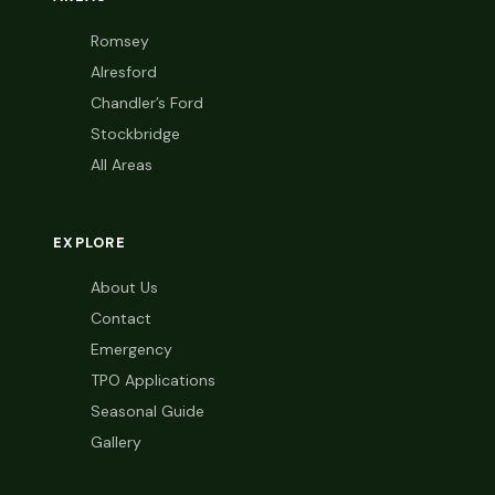
Romsey
Alresford
Chandler’s Ford
Stockbridge
All Areas
EXPLORE
About Us
Contact
Emergency
TPO Applications
Seasonal Guide
Gallery