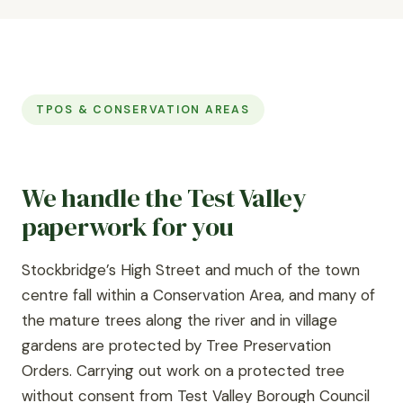
TPOS & CONSERVATION AREAS
We handle the Test Valley
paperwork for you
Stockbridge’s High Street and much of the town
centre fall within a Conservation Area, and many of
the mature trees along the river and in village
gardens are protected by Tree Preservation
Orders. Carrying out work on a protected tree
without consent from Test Valley Borough Council