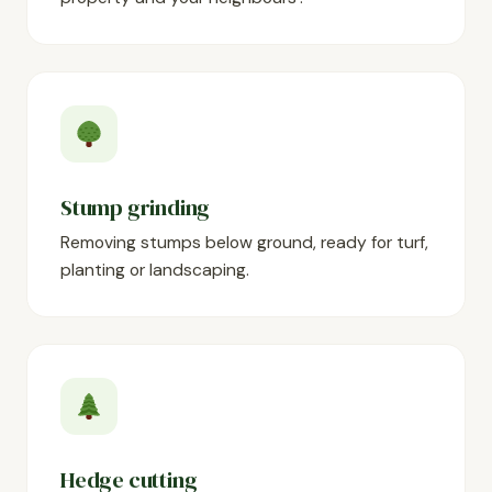
Stump grinding
Removing stumps below ground, ready for turf,
planting or landscaping.
Hedge cutting