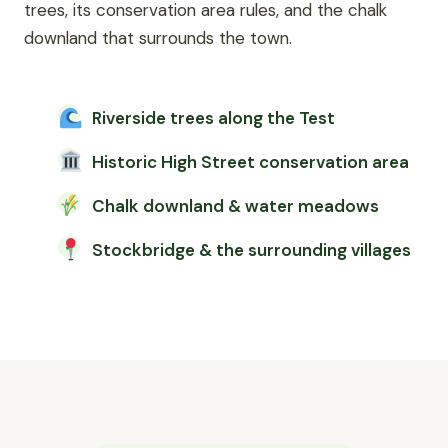
trees, its conservation area rules, and the chalk
downland that surrounds the town.
Riverside trees along the Test
Historic High Street conservation area
Chalk downland & water meadows
Stockbridge & the surrounding villages