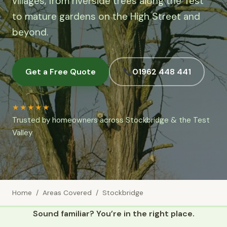
villages, from riverside trees along the Test
to mature gardens on the High Street and
beyond.
Get a Free Quote
01962 448 441
★★★★★
Trusted by homeowners across Stockbridge & the Test
Valley
Home
/
Areas Covered
/ Stockbridge
Sound familiar? You’re in the right place.