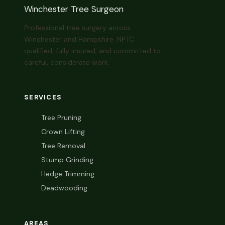
Winchester Tree Surgeon
Professional tree surgery across
Winchester and Hampshire. NPTC
qualified, fully insured, and committed to
careful, considerate work.
SERVICES
Tree Pruning
Crown Lifting
Tree Removal
Stump Grinding
Hedge Trimming
Deadwooding
AREAS