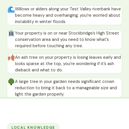
Willows or alders along your Test Valley riverbank have
become heavy and overhanging, you’re worried about
instability in winter floods.
Your property is on or near Stockbridge’s High Street
conservation area and you need to know what’s
required before touching any tree.
An ash tree on your property is losing leaves early and
looks sparse at the top, you’re wondering if it’s ash
dieback and what to do.
A large tree in your garden needs significant crown
reduction to bring it back to a manageable size and
light the garden properly.
LOCAL KNOWLEDGE