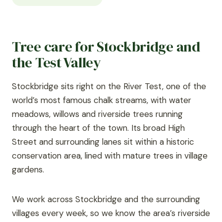
Tree care for Stockbridge and
the Test Valley
Stockbridge sits right on the River Test, one of the
world’s most famous chalk streams, with water
meadows, willows and riverside trees running
through the heart of the town. Its broad High
Street and surrounding lanes sit within a historic
conservation area, lined with mature trees in village
gardens.
We work across Stockbridge and the surrounding
villages every week, so we know the area’s riverside