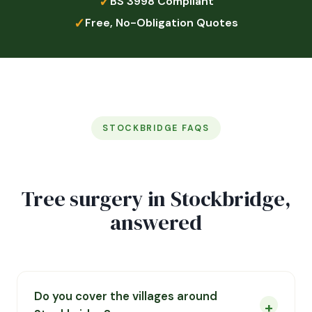
✓
BS 3998 Compliant
✓
Free, No-Obligation Quotes
STOCKBRIDGE FAQS
Tree surgery in Stockbridge,
answered
Do you cover the villages around
+