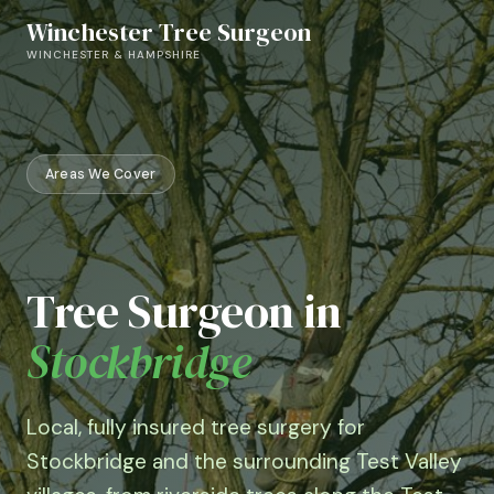
Skip
Winchester Tree Surgeon
to
WINCHESTER & HAMPSHIRE
content
Areas We Cover
Tree Surgeon in
Stockbridge
Local, fully insured tree surgery for
Stockbridge and the surrounding Test Valley