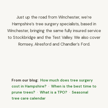
Just up the road from Winchester, we’re
Hampshire’s tree surgery specialists, based in
Winchester
, bringing the same fully insured service
to Stockbridge and the Test Valley. We also cover
Romsey
,
Alresford
and
Chandler’s Ford
.
From our blog:
How much does tree surgery
cost in Hampshire?
·
When is the best time to
prune trees?
·
What is a TPO?
·
Seasonal
tree care calendar